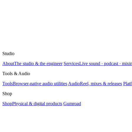
Studio
About
The studio & the engineer
Services
Live sound · podcast · mixi
Tools & Audio
Tools
Browser-native audio utilities
Audio
Reel, mixes & releases
Plat
Shop
Shop
Physical & digital products
Gumroad