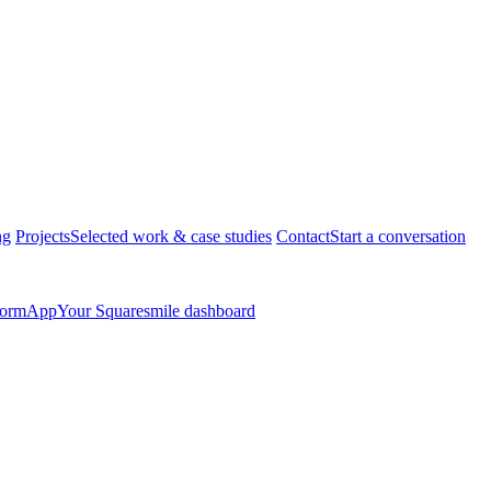
ng
Projects
Selected work & case studies
Contact
Start a conversation
form
App
Your Squaresmile dashboard