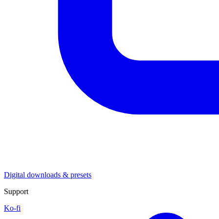
Digital downloads & presets
Support
Ko-fi