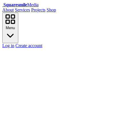
Squaresmile
Media
About
Services
Projects
Shop
Menu
Log in
Create account